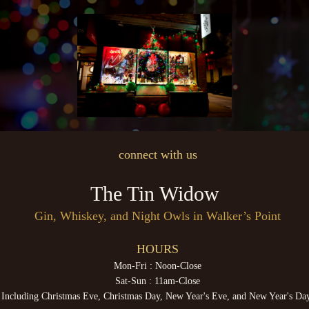
connect with us
The Tin Widow
Gin, Whiskey, and Night Owls in Walker’s Point
HOURS
Mon-Fri : Noon-Close
Sat-Sun : 11am-Close
Including Christmas Eve, Christmas Day, New Year's Eve, and New Year's Da