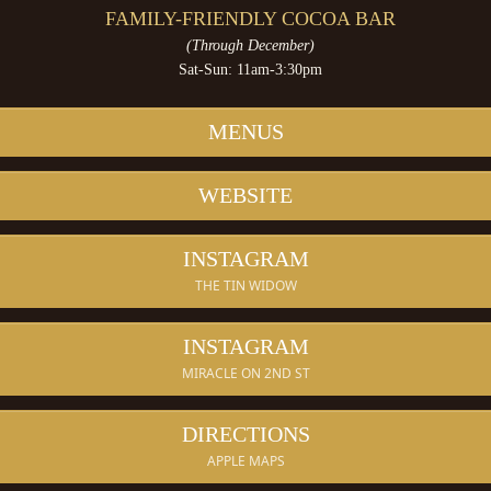
FAMILY-FRIENDLY COCOA BAR
(Through December)
Sat-Sun: 11am-3:30pm
MENUS
WEBSITE
INSTAGRAM
THE TIN WIDOW
INSTAGRAM
MIRACLE ON 2ND ST
DIRECTIONS
APPLE MAPS