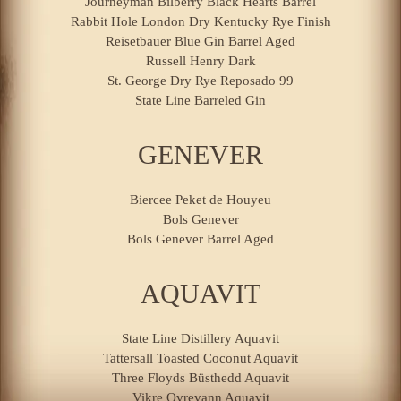
Journeyman Bilberry Black Hearts Barrel
Rabbit Hole London Dry Kentucky Rye Finish
Reisetbauer Blue Gin Barrel Aged
Russell Henry Dark
St. George Dry Rye Reposado 99
State Line Barreled Gin
GENEVER
Biercee Peket de Houyeu
Bols Genever
Bols Genever Barrel Aged
AQUAVIT
State Line Distillery Aquavit
Tattersall Toasted Coconut Aquavit
Three Floyds Büsthedd Aquavit
Vikre Ovrevann Aquavit