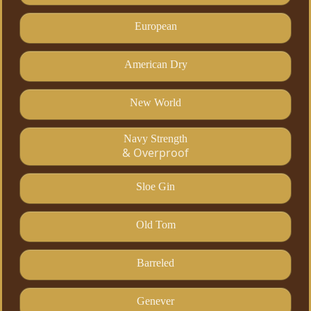
European
American Dry
New World
Navy Strength
& Overproof
Sloe Gin
Old Tom
Barreled
Genever