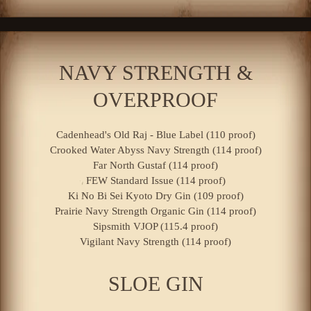
NAVY STRENGTH &
OVERPROOF
Cadenhead's Old Raj - Blue Label (110 proof)
Crooked Water Abyss Navy Strength (114 proof)
Far North Gustaf (114 proof)
FEW Standard Issue (114 proof)
Ki No Bi Sei Kyoto Dry Gin (109 proof)
Prairie Navy Strength Organic Gin (114 proof)
Sipsmith VJOP (115.4 proof)
Vigilant Navy Strength (114 proof)
SLOE GIN