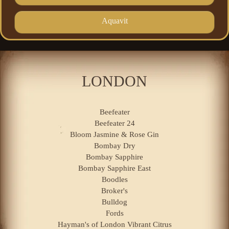
Aquavit
LONDON
Beefeater
Beefeater 24
Bloom Jasmine & Rose Gin
Bombay Dry
Bombay Sapphire
Bombay Sapphire East
Boodles
Broker's
Bulldog
Fords
Hayman's of London Vibrant Citrus