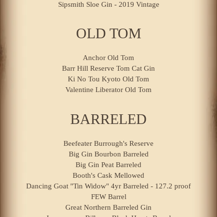
Sipsmith Sloe Gin - 2019 Vintage
OLD TOM
Anchor Old Tom
Barr Hill Reserve Tom Cat Gin
Ki No Tou Kyoto Old Tom
Valentine Liberator Old Tom
BARRELED
Beefeater Burrough's Reserve
Big Gin Bourbon Barreled
Big Gin Peat Barreled
Booth's Cask Mellowed
Dancing Goat "Tin Widow" 4yr Barreled - 127.2 proof
FEW Barrel
Great Northern Barreled Gin