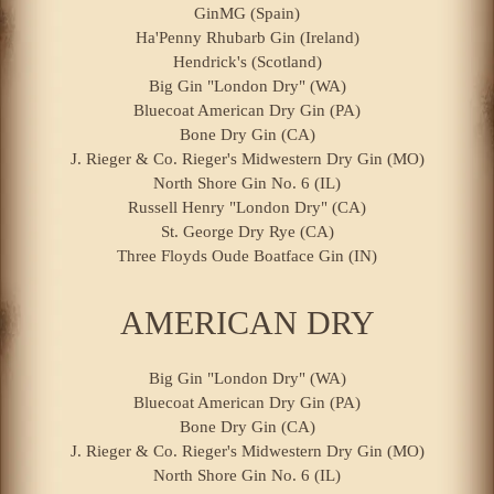
GinMG (Spain)
Ha'Penny Rhubarb Gin (Ireland)
Hendrick's (Scotland)
Big Gin "London Dry" (WA)
Bluecoat American Dry Gin (PA)
Bone Dry Gin (CA)
J. Rieger & Co. Rieger's Midwestern Dry Gin (MO)
North Shore Gin No. 6 (IL)
Russell Henry "London Dry" (CA)
St. George Dry Rye (CA)
Three Floyds Oude Boatface Gin (IN)
AMERICAN DRY
Big Gin "London Dry" (WA)
Bluecoat American Dry Gin (PA)
Bone Dry Gin (CA)
J. Rieger & Co. Rieger's Midwestern Dry Gin (MO)
North Shore Gin No. 6 (IL)