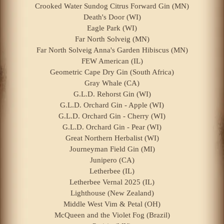
Crooked Water Sundog Citrus Forward Gin (MN)
Death's Door (WI)
Eagle Park (WI)
Far North Solveig (MN)
Far North Solveig Anna's Garden Hibiscus (MN)
FEW American (IL)
Geometric Cape Dry Gin (South Africa)
Gray Whale (CA)
G.L.D. Rehorst Gin (WI)
G.L.D. Orchard Gin - Apple (WI)
G.L.D. Orchard Gin - Cherry (WI)
G.L.D. Orchard Gin - Pear (WI)
Great Northern Herbalist (WI)
Journeyman Field Gin (MI)
Junipero (CA)
Letherbee (IL)
Letherbee Vernal 2025 (IL)
Lighthouse (New Zealand)
Middle West Vim & Petal (OH)
McQueen and the Violet Fog (Brazil)