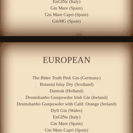
EnGINe (Italy)
Gin Mare (Spain)
Gin Mare Capri (Spain)
GinMG (Spain)
EUROPEAN
The Bitter Truth Pink Gin (Germany)
Botanist Islay Dry (Scotland)
Damrak (Holland)
Drumshanbo Gunpowder Irish Gin (Ireland)
Drumshanbo Gunpowder with Calif. Orange (Ireland)
Dyfi Gin (Wales)
EnGINe (Italy)
Gin Mare (Spain)
Gin Mare Capri (Spain)