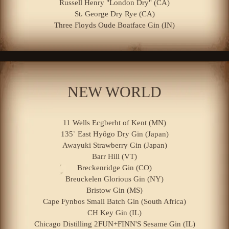
Russell Henry "London Dry" (CA)
St. George Dry Rye (CA)
Three Floyds Oude Boatface Gin (IN)
NEW WORLD
11 Wells Ecgberht of Kent (MN)
135˚ East Hyôgo Dry Gin (Japan)
Awayuki Strawberry Gin (Japan)
Barr Hill (VT)
Breckenridge Gin (CO)
Breuckelen Glorious Gin (NY)
Bristow Gin (MS)
Cape Fynbos Small Batch Gin (South Africa)
CH Key Gin (IL)
Chicago Distilling 2FUN+FINN'S Sesame Gin (IL)