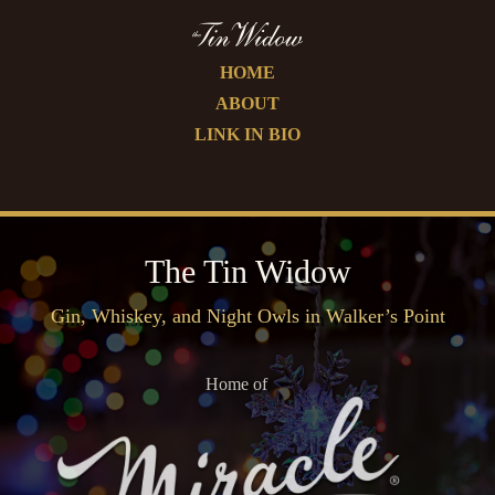
HOME
ABOUT
LINK IN BIO
The Tin Widow
Gin, Whiskey, and Night Owls in Walker’s Point
Home of