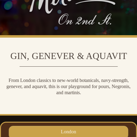
GIN, GENEVER & AQUAVIT
From London classics to new-world botanicals, navy-strength,
genever, and aquavit, this is our playground for pours, Negronis,
and martinis.
London