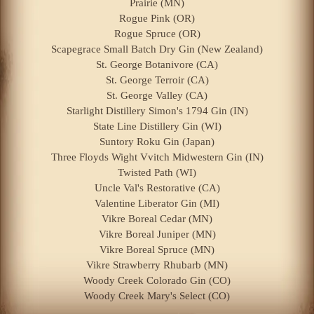
Prairie (MN)
Rogue Pink (OR)
Rogue Spruce (OR)
Scapegrace Small Batch Dry Gin (New Zealand)
St. George Botanivore (CA)
St. George Terroir (CA)
St. George Valley (CA)
Starlight Distillery Simon's 1794 Gin (IN)
State Line Distillery Gin (WI)
Suntory Roku Gin (Japan)
Three Floyds Wight Vvitch Midwestern Gin (IN)
Twisted Path (WI)
Uncle Val's Restorative (CA)
Valentine Liberator Gin (MI)
Vikre Boreal Cedar (MN)
Vikre Boreal Juniper (MN)
Vikre Boreal Spruce (MN)
Vikre Strawberry Rhubarb (MN)
Woody Creek Colorado Gin (CO)
Woody Creek Mary's Select (CO)