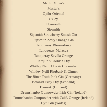
Martin Miller's
Master's
Opihr Oriental
Oxley
Plymouth
Sipsmith
Sipsmith Strawberry Smash Gin
Sipsmith Zesty Orange Gin
Tanqueray Bloomsbury
Tanqueray Malacca
Tanqueray Sevilla Orange
Tarquin's Cornish Dry
Whitley Neill Aloe & Cucumber
Whitley Neill Rhubarb & Ginger
The Bitter Truth Pink Gin (Germany)
Botanist Islay Dry (Scotland)
Damrak (Holland)
Drumshanbo Gunpowder Irish Gin (Ireland)
Drumshanbo Gunpowder with Calif. Orange (Ireland)
Dyfi Gin (Wales)